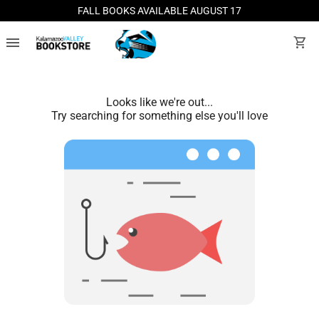
FALL BOOKS AVAILABLE AUGUST 17
menu
shopping_cart
Looks like we're out...
Try searching for something else you'll love