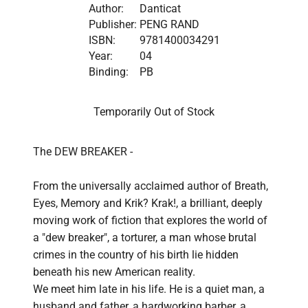
Author:
Danticat
Publisher:
PENG RAND
ISBN:
9781400034291
Year:
04
Binding:
PB
Temporarily Out of Stock
The DEW BREAKER - 

From the universally acclaimed author of Breath, 
Eyes, Memory and Krik? Krak!, a brilliant, deeply 
moving work of fiction that explores the world of 
a "dew breaker", a torturer, a man whose brutal 
crimes in the country of his birth lie hidden 
beneath his new American reality.

We meet him late in his life. He is a quiet man, a 
husband and father, a hardworking barber, a 