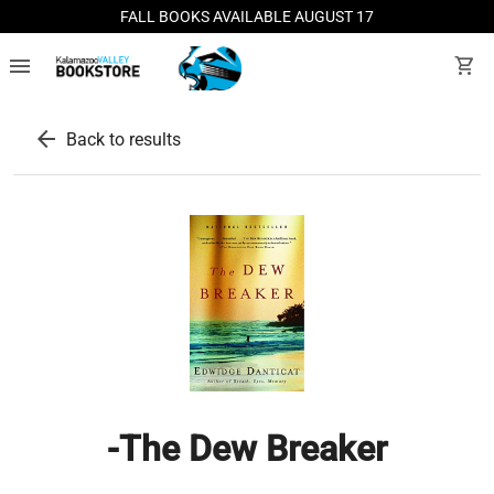
FALL BOOKS AVAILABLE AUGUST 17
menu
shopping_cart
arrow_back
Back to results
-The Dew Breaker