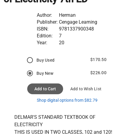
Author:
Herman
Publisher:
Cengage Learning
ISBN:
9781337900348
Edition:
7
Year:
20
$170.50
Buy Used
$226.00
Buy New
Add to Cart
Add to Wish List
Shop digital options from $82.79
DELMAR'S STANDARD TEXTBOOK OF 
ELECTRICITY

THIS IS USED IN TWO CLASSES, 102 and 120!