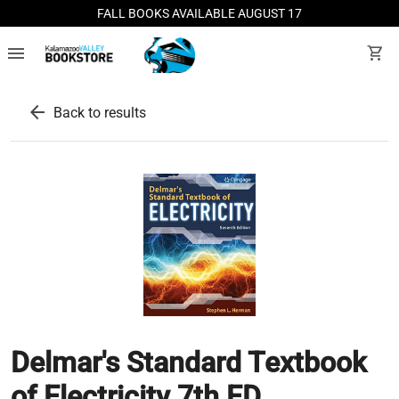
FALL BOOKS AVAILABLE AUGUST 17
menu
shopping_cart
arrow_back
Back to results
Delmar's Standard Textbook
of Electricity 7th ED