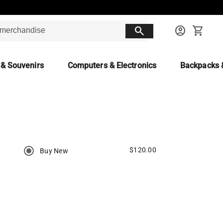
search
account_circle
shopping_cart
 & Souvenirs
Computers & Electronics
Backpacks 
$120.00
Buy New