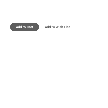
Add to Cart
Add to Wish List