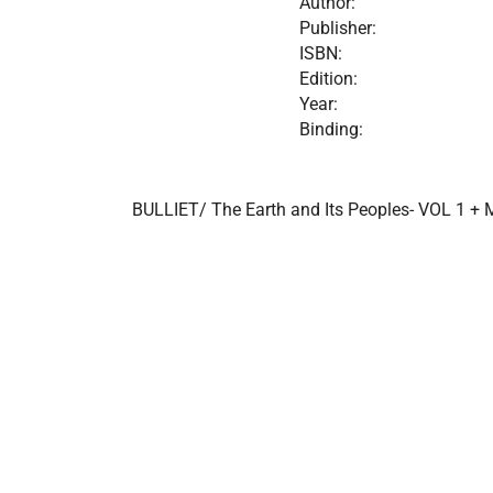
Author:
Publisher:
ISBN:
Edition:
Year:
Binding:
BULLIET/ The Earth and Its Peoples- VOL 1 + 