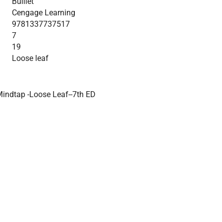
Bulliet
Cengage Learning
9781337737517
7
19
Loose leaf
Mindtap -Loose Leaf--7th ED