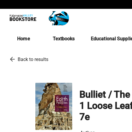
Home
Textbooks
Educational Suppli
arrow_back
Back to results
Bulliet / Th
1 Loose Lea
7e