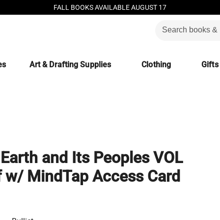
FALL BOOKS AVAILABLE AUGUST 17
es
Art & Drafting Supplies
Clothing
Gifts
e Earth and Its Peoples VOL
f w/ MindTap Access Card