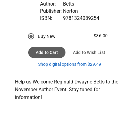
Author:
Betts
Publisher:
Norton
ISBN:
9781324089254
$36.00
Buy New
Add to Cart
Add to Wish List
Shop digital options from $29.49
Help us Welcome Reginald Dwayne Betts to the 
November Author Event! Stay tuned for 
information!