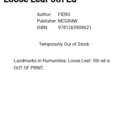
Author:
FIERO
Publisher:
MCGRAW
ISBN:
9781265908621
Temporarily Out of Stock
Landmarks in Humanities- Loose Leaf- 5th ed is 
OUT OF PRINT.