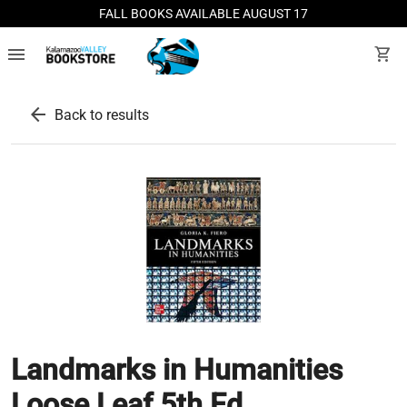
FALL BOOKS AVAILABLE AUGUST 17
menu
shopping_cart
arrow_back
Back to results
Landmarks in Humanities
Loose Leaf 5th Ed