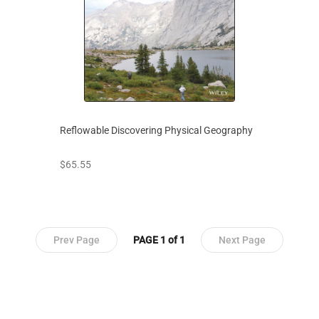
Reflowable Discovering Physical Geography
prices starting at
$65.55
Prev Page
PAGE 1 of 1
Next Page