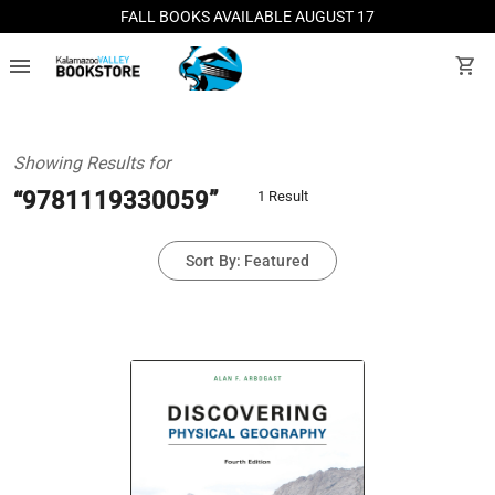
FALL BOOKS AVAILABLE AUGUST 17
menu
shopping_cart
Showing Results for
“9781119330059”
1 Result
Sort By: Featured