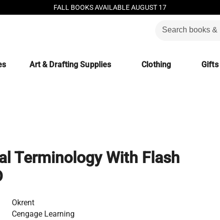
FALL BOOKS AVAILABLE AUGUST 17
es
Art & Drafting Supplies
Clothing
Gifts
al Terminology With Flash
D
Okrent
Cengage Learning