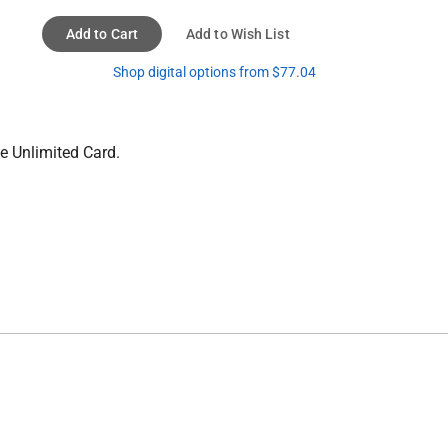
Add to Cart
Add to Wish List
Shop digital options from $77.04
e Unlimited Card.