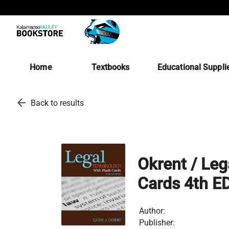
Home
Textbooks
Educational Suppli
arrow_back
Back to results
Okrent / Leg
Cards 4th E
Author:
Publisher: