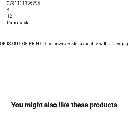
9781111136796
4
12
Paperback
K IS OUT OF PRINT - It is however still available with a Cengag
You might also like these products