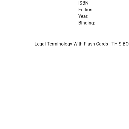
ISBN:
Edition:
Year:
Binding:
Legal Terminology With Flash Cards - THIS BOO