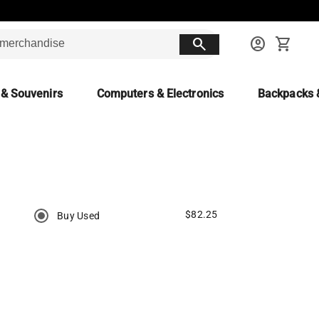
search
account_circle
shopping_cart
 & Souvenirs
Computers & Electronics
Backpacks 
$82.25
Buy Used