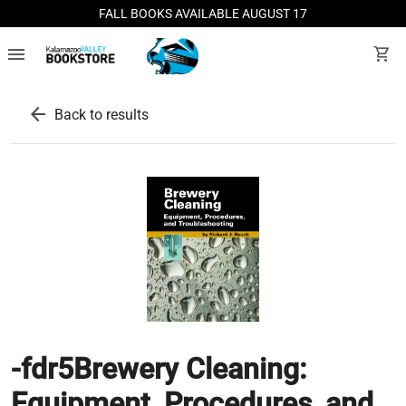
FALL BOOKS AVAILABLE AUGUST 17
menu
shopping_cart
arrow_back
Back to results
-fdr5Brewery Cleaning:
Equipment, Procedures, and