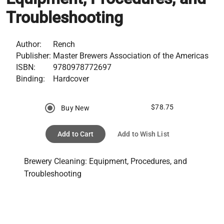
Troubleshooting
Author:
Rench
Publisher:
Master Brewers Association of the Americas
ISBN:
9780978772697
Binding:
Hardcover
$78.75
Buy New
Add to Cart
Add to Wish List
Brewery Cleaning: Equipment, Procedures, and 
Troubleshooting