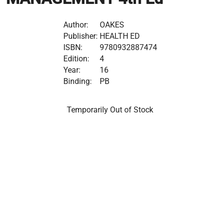
Author:
OAKES
Publisher:
HEALTH ED
ISBN:
9780932887474
Edition:
4
Year:
16
Binding:
PB
Temporarily Out of Stock