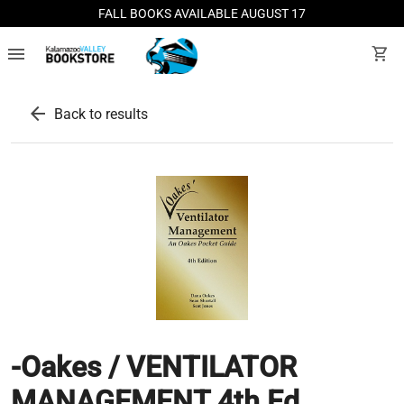
FALL BOOKS AVAILABLE AUGUST 17
menu
shopping_cart
arrow_back
Back to results
-Oakes / VENTILATOR
MANAGEMENT 4th Ed