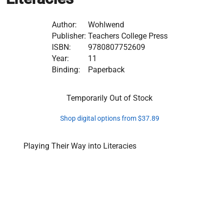
Author:
Wohlwend
Publisher:
Teachers College Press
ISBN:
9780807752609
Year:
11
Binding:
Paperback
Temporarily Out of Stock
Shop digital options from $37.89
Playing Their Way into Literacies