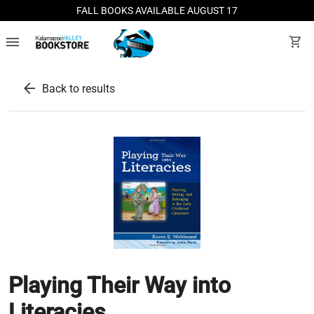
FALL BOOKS AVAILABLE AUGUST 17
menu
shopping_cart
arrow_back
Back to results
Playing Their Way into
Literacies