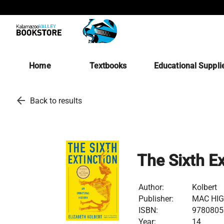
Home
Textbooks
Educational Suppli
arrow_back
Back to results
The Sixth Ex
Author:
Kolbert
Publisher:
MAC HI
ISBN:
9780805
Year:
14