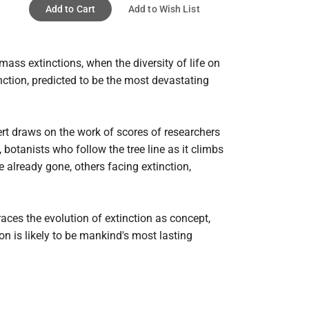
Add to Cart
Add to Wish List
ass extinctions, when the diversity of life on 
ction, predicted to be the most devastating 
rt draws on the work of scores of researchers 
otanists who follow the tree line as it climbs 
already gone, others facing extinction, 
ces the evolution of extinction as concept, 
on is likely to be mankind's most lasting 