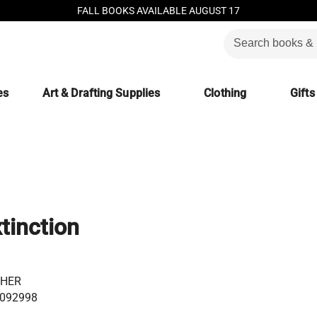
FALL BOOKS AVAILABLE AUGUST 17
es
Art & Drafting Supplies
Clothing
Gifts
tinction
GHER
092998