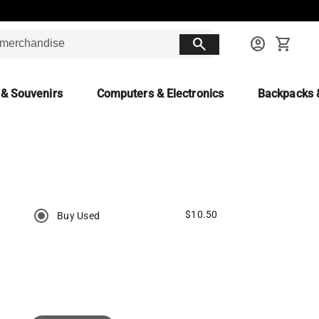
search
account_circle
shopping_cart
 & Souvenirs
Computers & Electronics
Backpacks 
$10.50
Buy Used