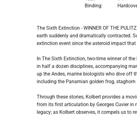
Binding:
Hardcove
The Sixth Extinction - WINNER OF THE PULITZER P
earth suddenly and dramatically contracted. Sci
extinction event since the asteroid impact that
In The Sixth Extinction, two-time winner of th
in half a dozen disciplines, accompanying many 
up the Andes, marine biologists who dive off th
including the Panamian golden frog, staghorn c
Through these stories, Kolbert provides a movi
from its first articulation by Georges Cuvier in
legacy; as Kolbert observes, it compels us to 