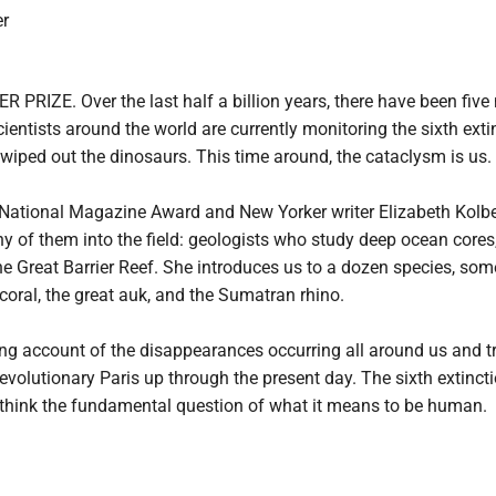
r
RIZE. Over the last half a billion years, there have been five m
entists around the world are currently monitoring the sixth extin
 wiped out the dinosaurs. This time around, the cataclysm is us.

e National Magazine Award and New Yorker writer Elizabeth Kolbe
of them into the field: geologists who study deep ocean cores, b
e Great Barrier Reef. She introduces us to a dozen species, some 
oral, the great auk, and the Sumatran rhino.

ng account of the disappearances occurring all around us and tra
 revolutionary Paris up through the present day. The sixth extincti
rethink the fundamental question of what it means to be human.