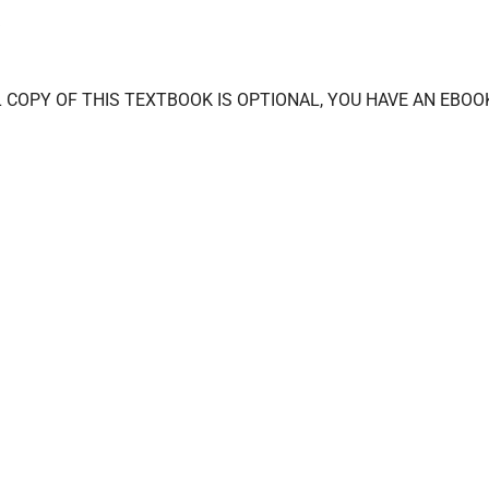
CAL COPY OF THIS TEXTBOOK IS OPTIONAL, YOU HAVE AN EBOO