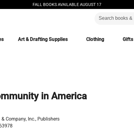
FALL BOOKS AVAILABLE AUGUST 17
es
Art & Drafting Supplies
Clothing
Gifts
ommunity in America
& Company, Inc., Publishers
63978