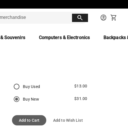
search
account_circle
shopping_cart
 & Souvenirs
Computers & Electronics
Backpacks 
$13.00
Buy Used
$31.00
Buy New
Add to Cart
Add to Wish List