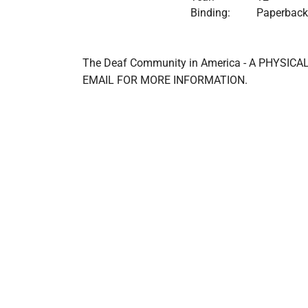
Binding:
Paperback
The Deaf Community in America - A PHYSI
EMAIL FOR MORE INFORMATION.