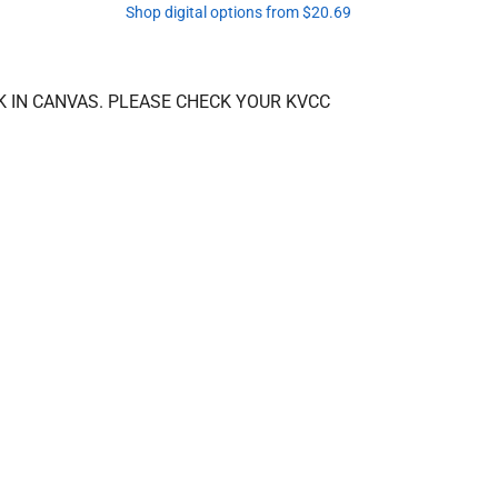
Shop digital options from $20.69
K IN CANVAS. PLEASE CHECK YOUR KVCC 