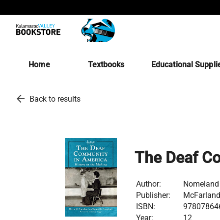
Home
Textbooks
Educational Suppli
arrow_back
Back to results
The Deaf C
Author:
Nomeland
Publisher:
McFarland 
ISBN:
97807864
Year:
12