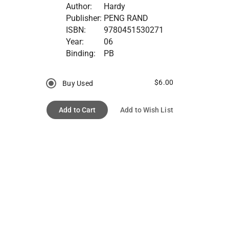
Author:
Hardy
Publisher:
PENG RAND
ISBN:
9780451530271
Year:
06
Binding:
PB
$6.00
Buy Used
Add to Cart
Add to Wish List