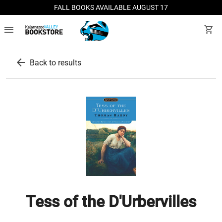
FALL BOOKS AVAILABLE AUGUST 17
menu
shopping_cart
arrow_back
Back to results
Tess of the D'Urbervilles