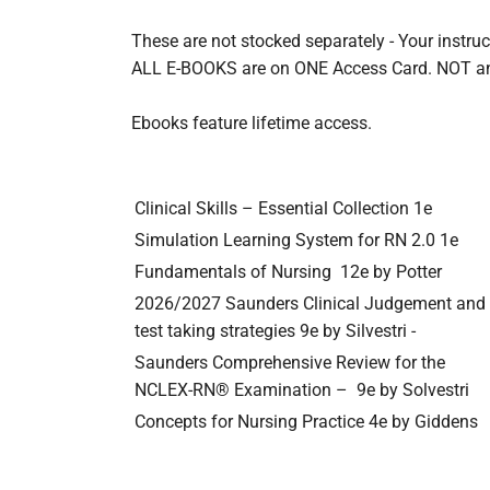
These are not stocked separately - Your inst
ALL E-BOOKS are on ONE Access Card. NOT
Ebooks feature lifetime access.
Clinical Skills – Essential Collection 1e
Simulation Learning System for RN 2.0 1e
Fundamentals of Nursing
12e by Potter
2026/2027 Saunders Clinical Judgement and 
test taking strategies 9e by Silvestri -
Saunders Comprehensive Review for the 
NCLEX-RN® Examination –
9e by Solvestri
Concepts for Nursing Practice 4e by Giddens