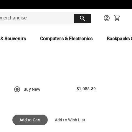
search
account_circle
shopping_cart
 & Souvenirs
Computers & Electronics
Backpacks 
$1,055.39
Buy New
Add to Cart
Add to Wish List