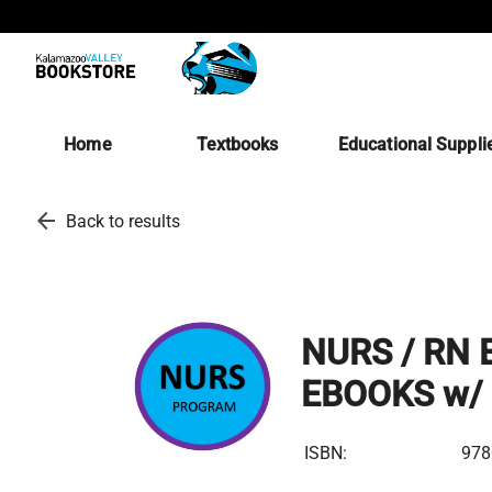
Home
Textbooks
Educational Suppli
arrow_back
Back to results
NURS / RN B
EBOOKS w/ 
ISBN:
978