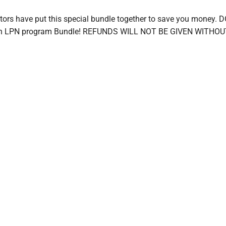
ructors have put this special bundle together to save you mo
 an LPN program Bundle! REFUNDS WILL NOT BE GIVEN WITH