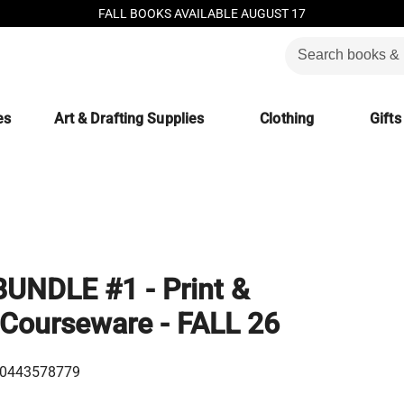
FALL BOOKS AVAILABLE AUGUST 17
es
Art & Drafting Supplies
Clothing
Gifts
UNDLE #1 - Print &
Courseware - FALL 26
0443578779