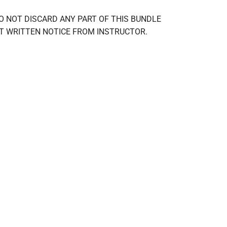
ney. DO NOT DISCARD ANY PART OF THIS BUNDLE 
OUT WRITTEN NOTICE FROM INSTRUCTOR.