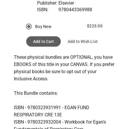
Publisher:
Elsevier
ISBN:
9780443369988
$223.00
Buy New
Add to Cart
Add to Wish List
These physical bundles are OPTIONAL, you have 
EBOOKS of this title in your CANVAS. If you prefer 
physical books be sure to opt out of your 
Inclusive Access.
This Bundle contains:
ISBN - 9780323931991 - EGAN FUND 
RESPIRATORY CRE 13E
ISBN - 9780323932004 - Workbook for Egan's 