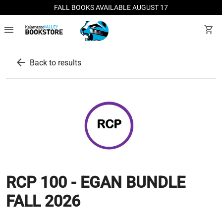
FALL BOOKS AVAILABLE AUGUST 17
menu
shopping_cart
arrow_back
Back to results
RCP 100 - EGAN BUNDLE
FALL 2026