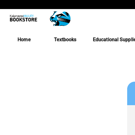
Home
Textbooks
Educational Suppli