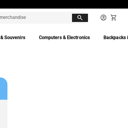
search
account_circle
shopping_cart
 & Souvenirs
Computers & Electronics
Backpacks 