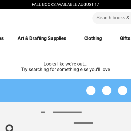
FALL BOOKS AVAILABLE AUGUST 17
es
Art & Drafting Supplies
Clothing
Gifts
Looks like we're out...
Try searching for something else you'll love