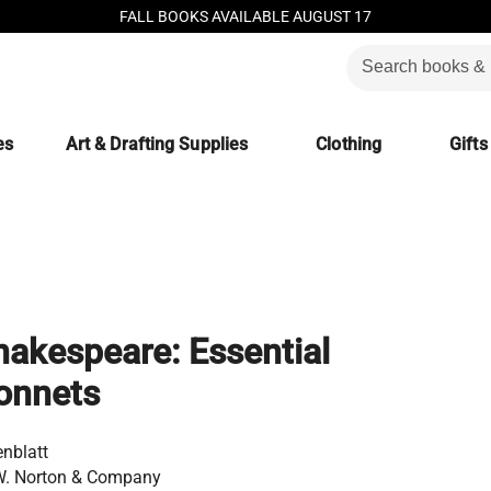
FALL BOOKS AVAILABLE AUGUST 17
es
Art & Drafting Supplies
Clothing
Gifts
akespeare: Essential
onnets
enblatt
W. Norton & Company