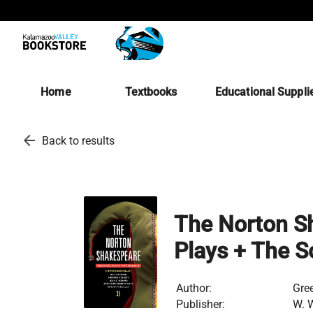
Home
Textbooks
Educational Suppli
arrow_back
Back to results
The Norton Sh
Plays + The S
Author:
Gre
Publisher:
W. 