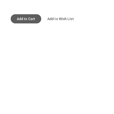
Add to Cart
Add to Wish List