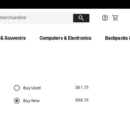
search
account_circle
shopping_cart
 & Souvenirs
Computers & Electronics
Backpacks 
$61.75
Buy Used
$98.75
Buy New