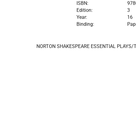
ISBN:
978
Edition:
3
Year:
16
Binding:
Pap
NORTON SHAKESPEARE ESSENTIAL PLAYS/T