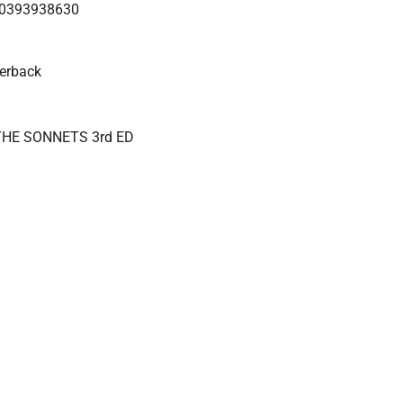
0393938630
erback
HE SONNETS 3rd ED