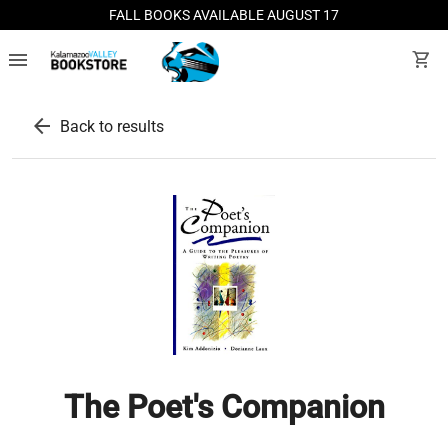
FALL BOOKS AVAILABLE AUGUST 17
menu
shopping_cart
arrow_back
Back to results
The Poet's Companion