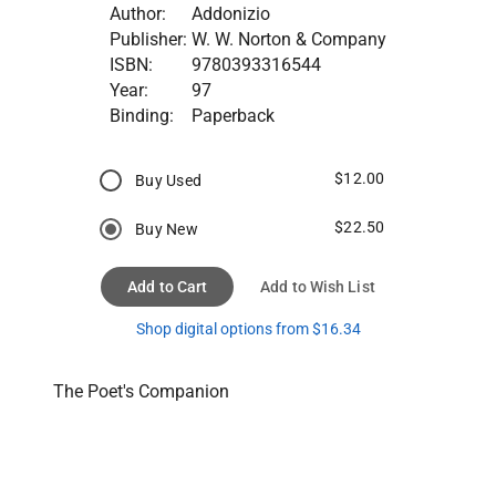
Author:
Addonizio
Publisher:
W. W. Norton & Company
ISBN:
9780393316544
Year:
97
Binding:
Paperback
$12.00
Buy Used
$22.50
Buy New
Add to Cart
Add to Wish List
Shop digital options from $16.34
The Poet's Companion