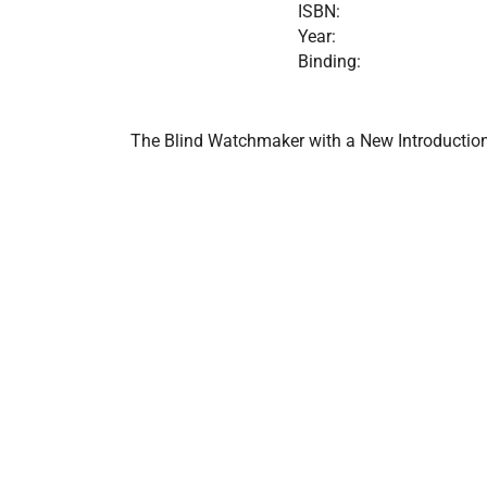
ISBN:
Year:
Binding:
The Blind Watchmaker with a New Introductio