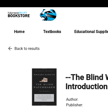
Home
Textbooks
Educational Suppli
arrow_back
Back to results
--The Blind
Introduction
Author:
Publisher: