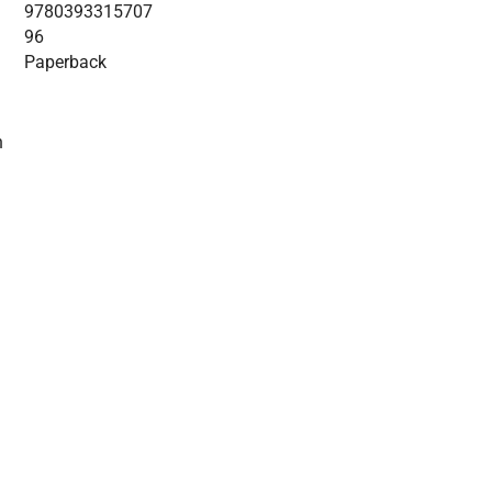
9780393315707
96
Paperback
n