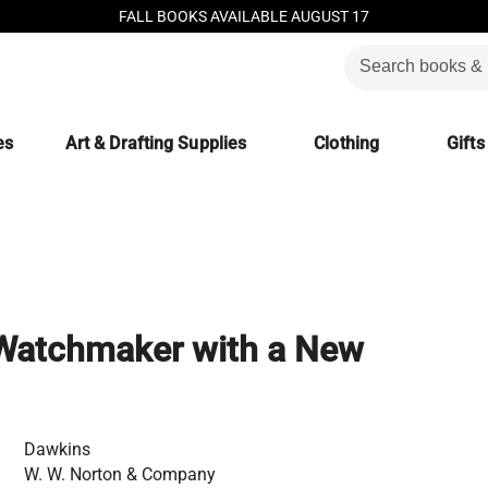
FALL BOOKS AVAILABLE AUGUST 17
es
Art & Drafting Supplies
Clothing
Gifts
 Watchmaker with a New
Dawkins
W. W. Norton & Company