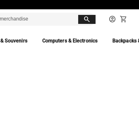
search
account_circle
shopping_cart
 & Souvenirs
Computers & Electronics
Backpacks 