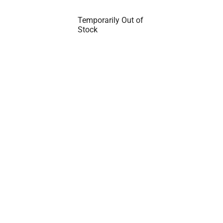
Temporarily Out of
Stock