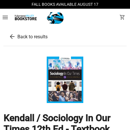
FALL BOOKS AVAILABLE AUGUST 17
menu
shopping_cart
arrow_back
Back to results
Kendall / Sociology In Our
Times 12th Ed - Textbook