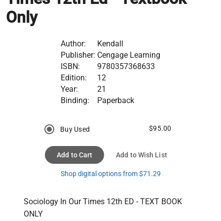
Only
Author:
Kendall
Publisher:
Cengage Learning
ISBN:
9780357368633
Edition:
12
Year:
21
Binding:
Paperback
$95.00
Buy Used
Add to Cart
Add to Wish List
Shop digital options from $71.29
Sociology In Our Times 12th ED - TEXT BOOK 
ONLY