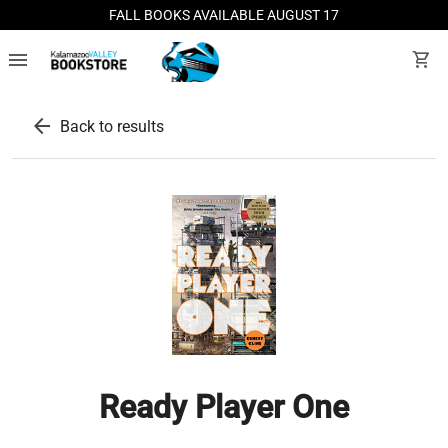
FALL BOOKS AVAILABLE AUGUST 17
menu
shopping_cart
arrow_back
Back to results
Ready Player One