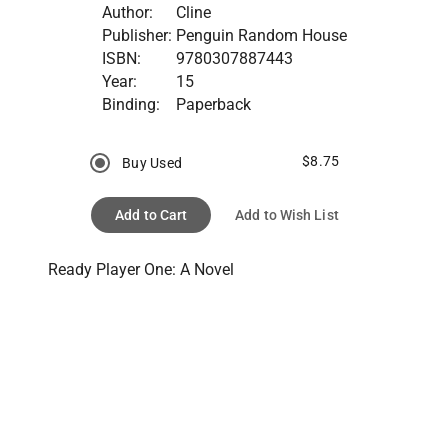
Author:
Cline
Publisher:
Penguin Random House
ISBN:
9780307887443
Year:
15
Binding:
Paperback
$8.75
Buy Used
Add to Cart
Add to Wish List
Ready Player One: A Novel