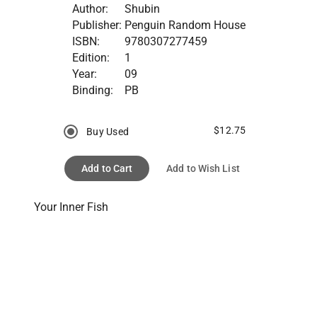
Author:
Shubin
Publisher:
Penguin Random House
ISBN:
9780307277459
Edition:
1
Year:
09
Binding:
PB
$12.75
Buy Used
Add to Cart
Add to Wish List
Your Inner Fish