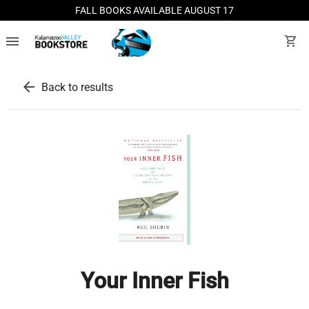
FALL BOOKS AVAILABLE AUGUST 17
menu
shopping_cart
arrow_back
Back to results
Your Inner Fish