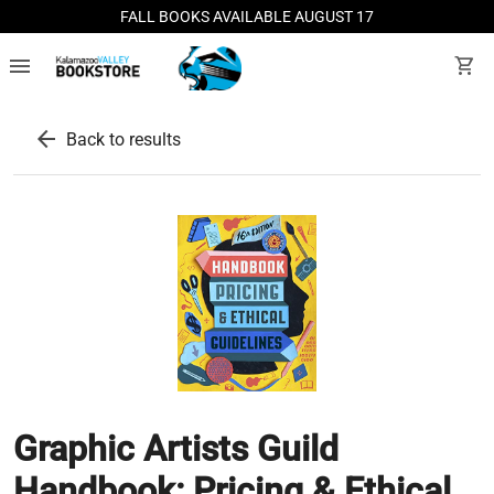
FALL BOOKS AVAILABLE AUGUST 17
menu
shopping_cart
arrow_back
Back to results
Graphic Artists Guild
Handbook: Pricing & Ethical