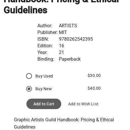
Guidelines
Author:
ARTISTS
Publisher:
MIT
ISBN:
9780262542395
Edition:
16
Year:
21
Binding:
Paperback
$30.00
Buy Used
$40.00
Buy New
Add to Cart
Add to Wish List
Graphic Artists Guild Handbook: Pricing & Ethical 
Guidelines