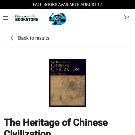
FALL BOOKS AVAILABLE AUGUST 17
menu
shopping_cart
arrow_back
Back to results
The Heritage of Chinese
Civilization