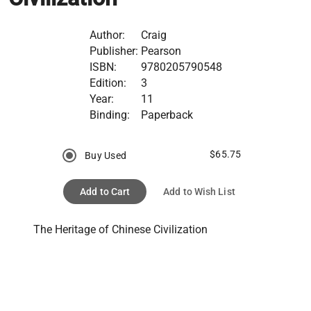
Author:
Craig
Publisher:
Pearson
ISBN:
9780205790548
Edition:
3
Year:
11
Binding:
Paperback
$65.75
Buy Used
Add to Cart
Add to Wish List
The Heritage of Chinese Civilization