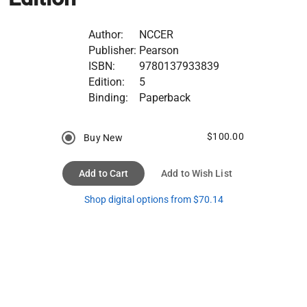
Author:
NCCER
Publisher:
Pearson
ISBN:
9780137933839
Edition:
5
Binding:
Paperback
$100.00
Buy New
Add to Cart
Add to Wish List
Shop digital options from $70.14