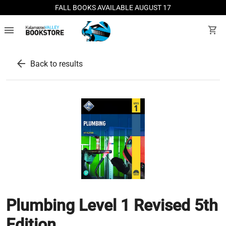
FALL BOOKS AVAILABLE AUGUST 17
menu
shopping_cart
arrow_back
Back to results
Plumbing Level 1 Revised 5th
Edition