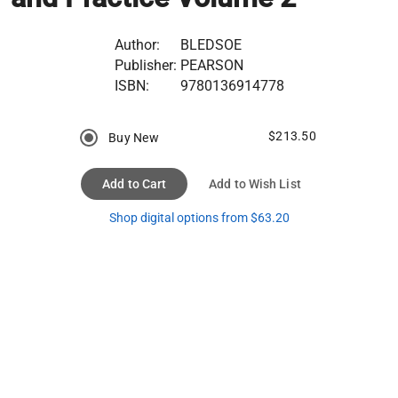
Author:
BLEDSOE
Publisher:
PEARSON
ISBN:
9780136914778
$213.50
Buy New
Add to Cart
Add to Wish List
Shop digital options from $63.20