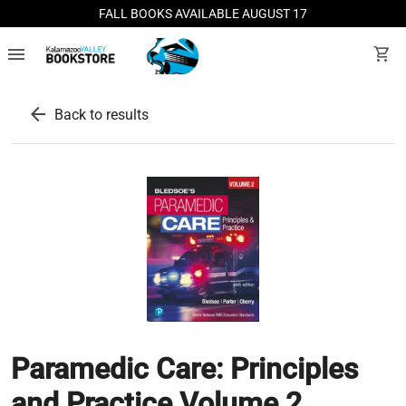
FALL BOOKS AVAILABLE AUGUST 17
menu
shopping_cart
arrow_back
Back to results
Paramedic Care: Principles
and Practice Volume 2