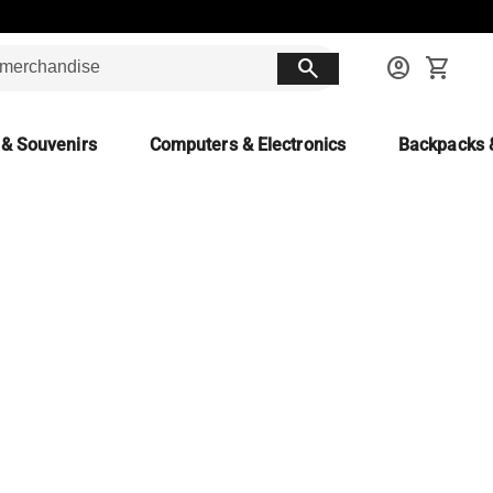
search
account_circle
shopping_cart
 & Souvenirs
Computers & Electronics
Backpacks 