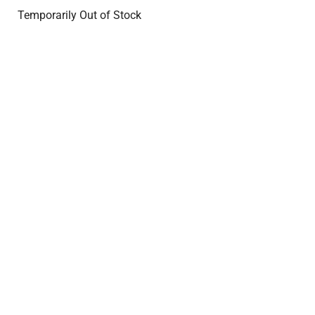
Temporarily Out of Stock