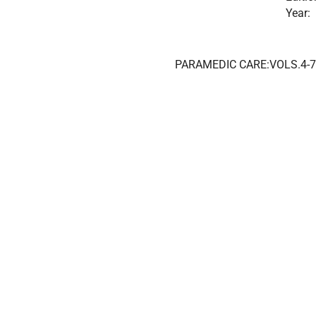
Year:
PARAMEDIC CARE:VOLS.4-7