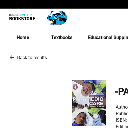
Home
Textbooks
Educational Suppli
arrow_back
Back to results
-P
Autho
Publis
ISBN:
Editio