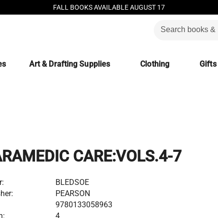
FALL BOOKS AVAILABLE AUGUST 17
es
Art & Drafting Supplies
Clothing
Gifts
ARAMEDIC CARE:VOLS.4-7
r:
BLEDSOE
her:
PEARSON
9780133058963
n:
4