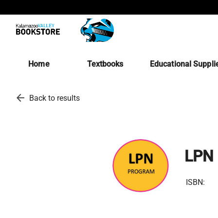
Home
Textbooks
Educational Suppli
arrow_back
Back to results
LPN 
ISBN: