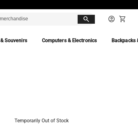
search
account_circle
shopping_cart
 & Souvenirs
Computers & Electronics
Backpacks 
Temporarily Out of Stock