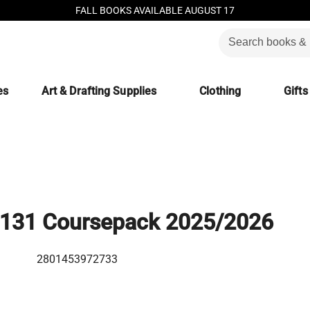
FALL BOOKS AVAILABLE AUGUST 17
es
Art & Drafting Supplies
Clothing
Gifts
131 Coursepack 2025/2026
2801453972733