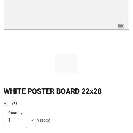
WHITE POSTER BOARD 22x28
$0.79
Quantity
✓ In stock