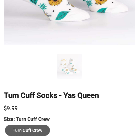
Turn Cuff Socks - Yas Queen
$9.99
Size:
Turn Cuff Crew
Turn Cuff Crew