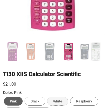
TI30 XIIS Calculator Scientific
$21.00
Color:
Pink
Pink
Black
White
Raspberry