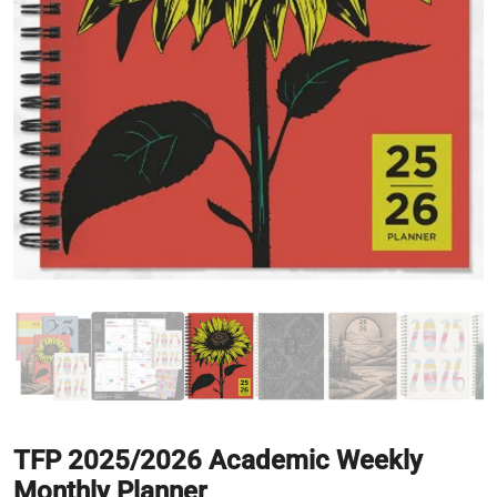
TFP 2025/2026 Academic Weekly
Monthly Planner