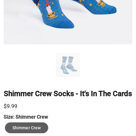
Shimmer Crew Socks - It's In The Cards
$9.99
Size:
Shimmer Crew
Shimmer Crew