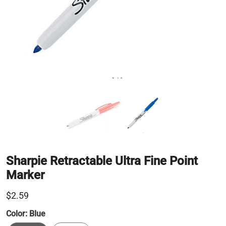
Sharpie Retractable Ultra Fine Point
Marker
$2.59
Color:
Blue