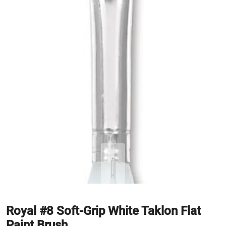
Royal #8 Soft-Grip White Taklon Flat
Paint Brush