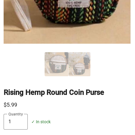
Rising Hemp Round Coin Purse
$5.99
Quantity
✓ In stock