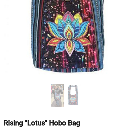
Rising "Lotus" Hobo Bag