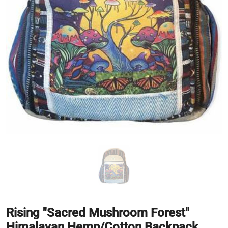
Rising "Sacred Mushroom Forest"
Himalayan Hemp/Cotton Backpack