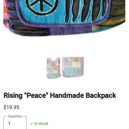
Rising "Peace" Handmade Backpack
$19.95
Quantity
✓ In stock