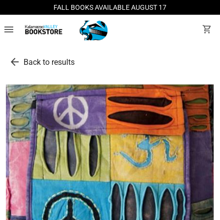
FALL BOOKS AVAILABLE AUGUST 17
menu
shopping_cart
arrow_back
Back to results