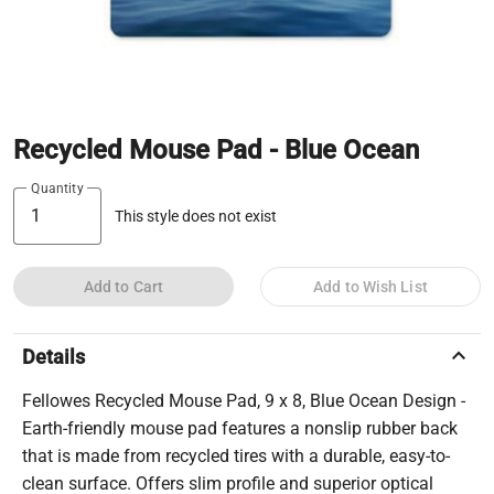
Recycled Mouse Pad - Blue Ocean
Quantity
This style does not exist
Add to Cart
Add to Wish List
keyboard_arrow_up
Details
Fellowes Recycled Mouse Pad, 9 x 8, Blue Ocean Design -
Earth-friendly mouse pad features a nonslip rubber back
that is made from recycled tires with a durable, easy-to-
clean surface. Offers slim profile and superior optical