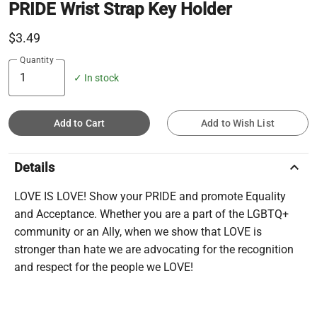
PRIDE Wrist Strap Key Holder
$3.49
Quantity
✓ In stock
Add to Cart
Add to Wish List
keyboard_arrow_up
Details
LOVE IS LOVE! Show your PRIDE and promote Equality
and Acceptance. Whether you are a part of the LGBTQ+
community or an Ally, when we show that LOVE is
stronger than hate we are advocating for the recognition
and respect for the people we LOVE!