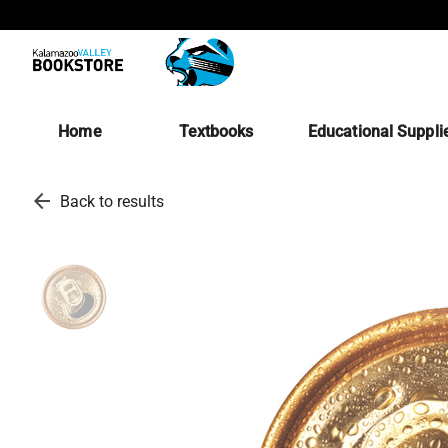
Home
Textbooks
Educational Suppli
arrow_back
Back to results