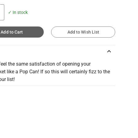
✓ In stock
Add to Cart
Add to Wish List
keyboard_arrow_up
eel the same satisfaction of opening your
t like a Pop Can! If so this will certainly fizz to the
ur list!