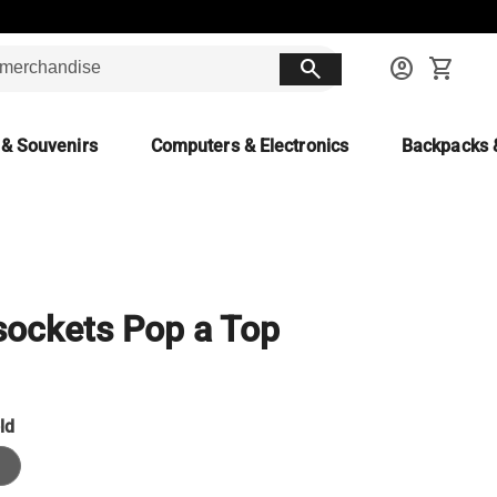
search
account_circle
shopping_cart
 & Souvenirs
Computers & Electronics
Backpacks 
ockets Pop a Top
ld