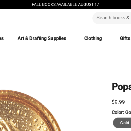
FALL BOOKS AVAILABLE AUGUST 17
es
Art & Drafting Supplies
Clothing
Gifts
Pops
$9.99
Color:
Go
Gold