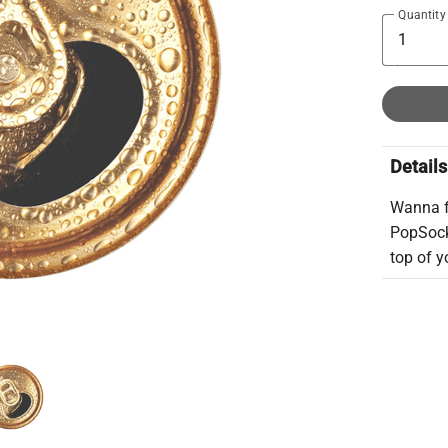
Quantity
Details
Wanna f
PopSocke
top of yo