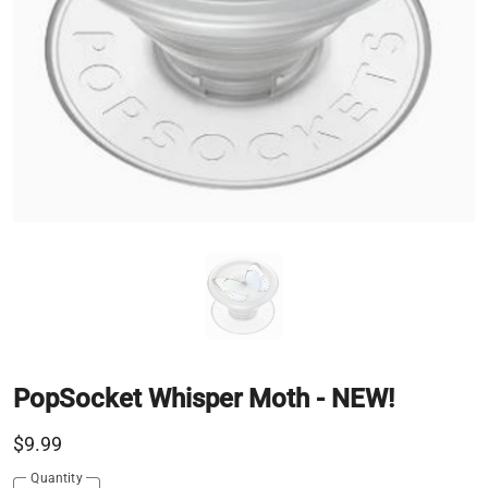
PopSocket Whisper Moth - NEW!
$9.99
Quantity