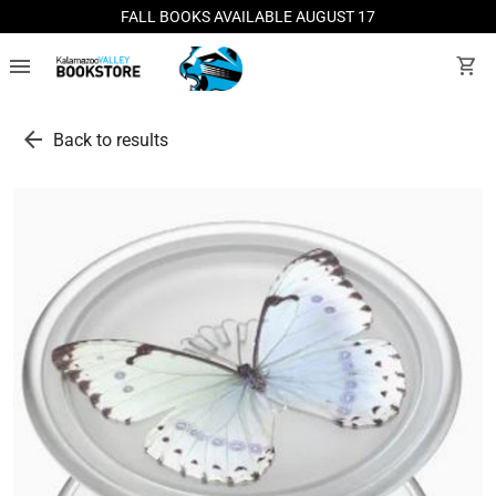
FALL BOOKS AVAILABLE AUGUST 17
menu
shopping_cart
arrow_back
Back to results