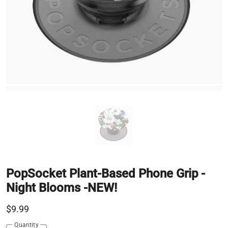
PopSocket Plant-Based Phone Grip -
Night Blooms -NEW!
$9.99
Quantity