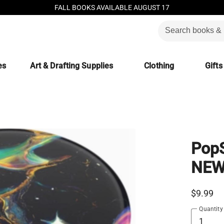
FALL BOOKS AVAILABLE AUGUST 17
es
Art & Drafting Supplies
Clothing
Gifts
PopS
NEW
$9.99
Quantity