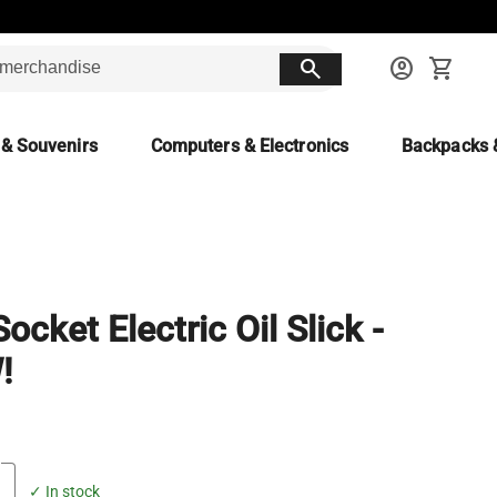
search
account_circle
shopping_cart
 & Souvenirs
Computers & Electronics
Backpacks 
ocket Electric Oil Slick -
!
✓ In stock