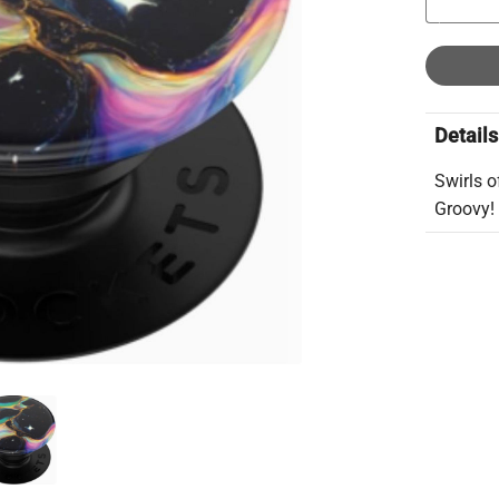
Details
Swirls o
Groovy!