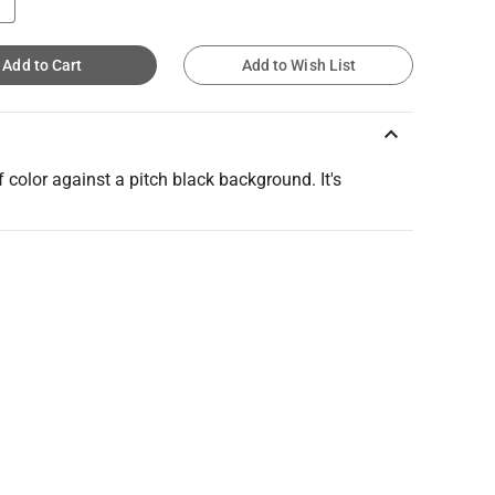
Add to Cart
Add to Wish List
keyboard_arrow_up
f color against a pitch black background. It's