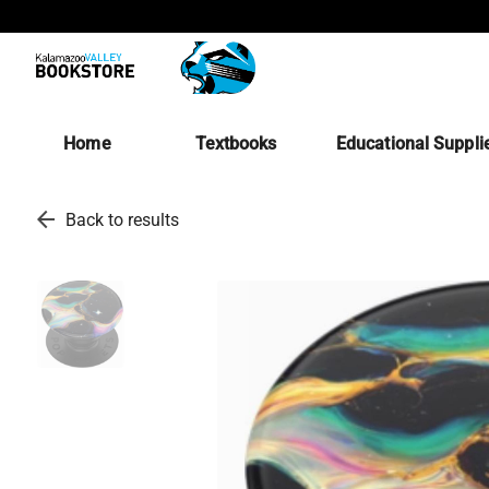
Home
Textbooks
Educational Suppli
arrow_back
Back to results