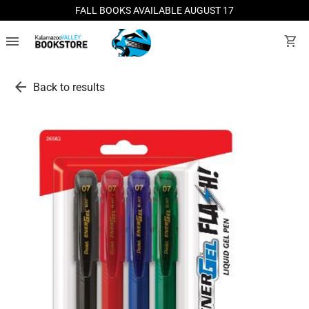
FALL BOOKS AVAILABLE AUGUST 17
menu
shopping_cart
arrow_back
Back to results