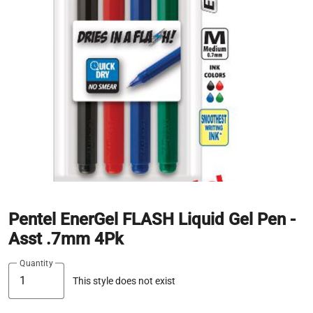
Pentel EnerGel FLASH Liquid Gel Pen -
Asst .7mm 4Pk
Quantity
This style does not exist