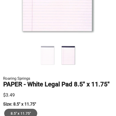
Roaring Springs
PAPER - White Legal Pad 8.5" x 11.75"
$3.49
Size:
8.5" x 11.75"
8.5" x 11.75"