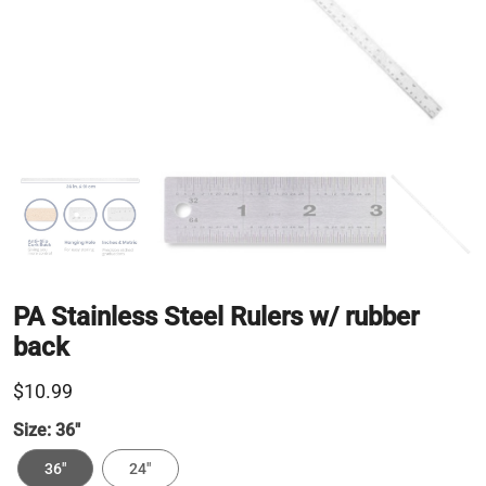
PA Stainless Steel Rulers w/ rubber
back
$10.99
Size:
36"
36"
24"