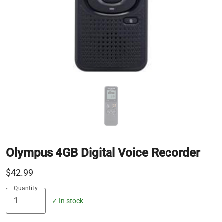
Olympus 4GB Digital Voice Recorder
$42.99
Quantity
✓ In stock